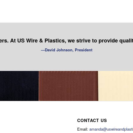
s. At US Wire & Plastics, we strive to provide quali
—David Johnson, President
CONTACT US
Email:
amanda@uswireandplast