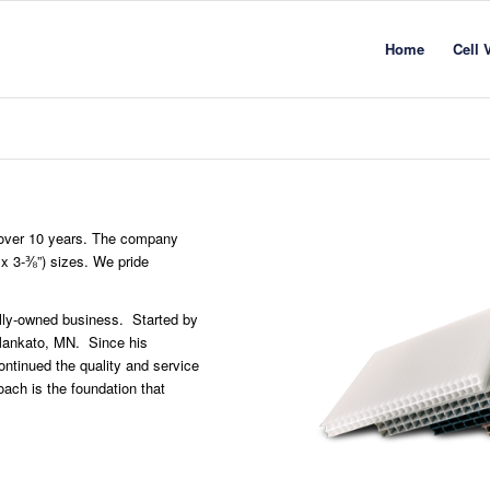
Home
Cell 
r over 10 years. The company
 x 3-⅜”) sizes. We pride
ally-owned business. Started by
 Mankato, MN. Since his
ntinued the quality and service
ach is the foundation that