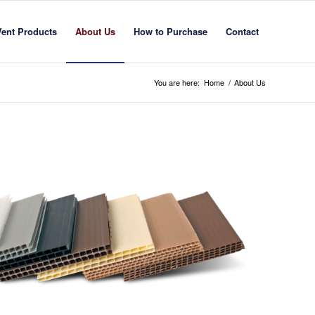
Vent Products
About Us
How to Purchase
Contact
You are here:
Home
/
About Us