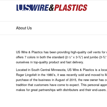
About Us
US Wire & Plastics has been providing high-quality cell vents fo
offers 7 colors in both the standard (2-½” x 3-⅜”) and jumbo (3-⅜”
ourselves in top-quality product and fast delivery.
Located in South Central Minnesota, US Wire & Plastics is a loc
Roger Lingofelt in the 1980’s, it was recently sold and moved to
purchase of the business in August of 2015, the new owner has co
tradition that customers have come to expect. This personal appro
makes for great partnerships with distributers and their end-users.