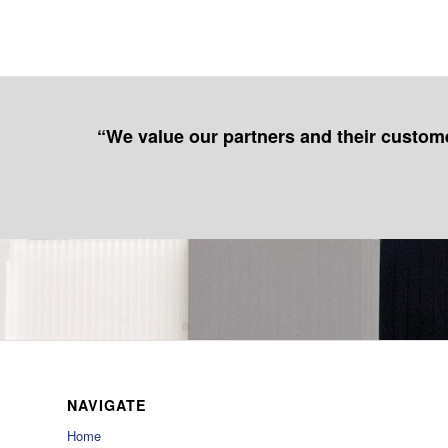
“We value our partners and their customer
NAVIGATE
Home