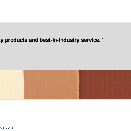
ty products and best-in-industry service.”
ics.com